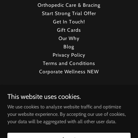
Orthopedic Care & Bracing
Start Strong Trial Offer
Get In Touch!
Gift Cards
Our Why
Blog
Privacy Policy
Terms and Conditions
Corporate Wellness NEW
CryoStrong Toronto
This website uses cookies.
800 Denison St Unit #5, Markham, ON L3R 5M9,
We use cookies to analyze website traffic and optimize
Canada
your website experience. By accepting our use of cookies,
your data will be aggregated with all other user data.
647.633.2796