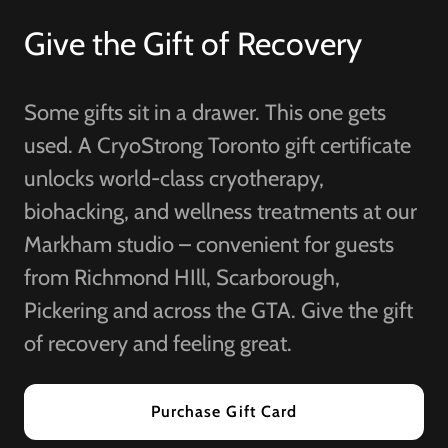
Give the Gift of Recovery
Some gifts sit in a drawer. This one gets
used. A CryoStrong Toronto gift certificate
unlocks world-class cryotherapy,
biohacking, and wellness treatments at our
Markham studio – convenient for guests
from Richmond HIll, Scarborough,
Pickering and across the GTA. Give the gift
of recovery and feeling great.
Purchase Gift Card