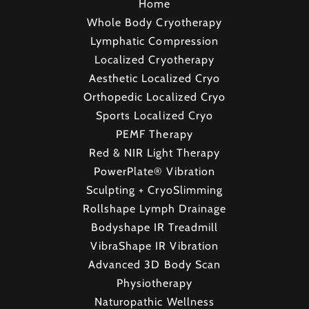
Home
Whole Body Cryotherapy
Lymphatic Compression
Localized Cryotherapy
Aesthetic Localized Cryo
Orthopedic Localized Cryo
Sports Localized Cryo
PEMF Therapy
Red & NIR Light Therapy
PowerPlate® Vibration
Sculpting + CryoSlimming
Rollshape Lymph Drainage
Bodyshape IR Treadmill
VibraShape IR Vibration
Advanced 3D Body Scan
Physiotherapy
Naturopathic Wellness