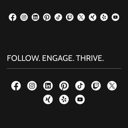
FOLLOW. ENGAGE. THRIVE.