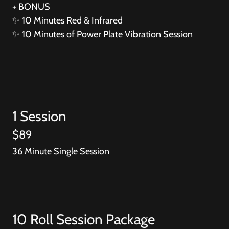
+ BONUS
✨
10 Minutes Red & Infrared
✨
10 Minutes of Power Plate Vibration Session
1 Session
$89
36 Minute Single Session
10 Roll Session Package