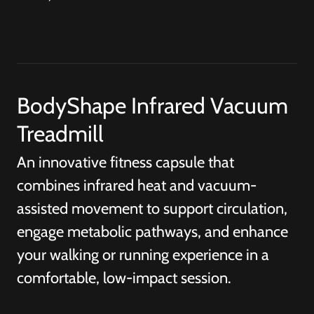
BodyShape Infrared Vacuum
Treadmill
An innovative fitness capsule that
combines infrared heat and vacuum-
assisted movement to support circulation,
engage metabolic pathways, and enhance
your walking or running experience in a
comfortable, low-impact session.