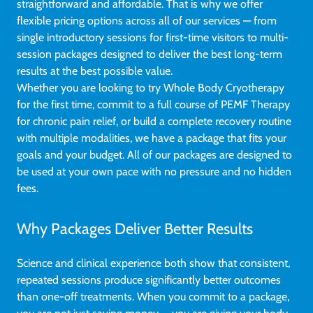
straightforward and affordable. That is why we offer
flexible pricing options across all of our services — from
single introductory sessions for first-time visitors to multi-
session packages designed to deliver the best long-term
results at the best possible value.
Whether you are looking to try Whole Body Cryotherapy
for the first time, commit to a full course of PEMF Therapy
for chronic pain relief, or build a complete recovery routine
with multiple modalities, we have a package that fits your
goals and your budget. All of our packages are designed to
be used at your own pace with no pressure and no hidden
fees.
Why Packages Deliver Better Results
Science and clinical experience both show that consistent,
repeated sessions produce significantly better outcomes
than one-off treatments. When you commit to a package,