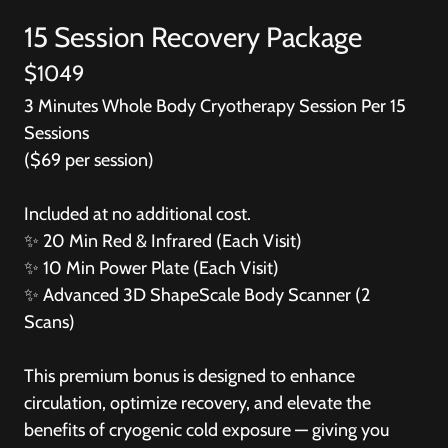
15 Session Recovery Package
$1049
3 Minutes Whole Body Cryotherapy Session Per 15
Sessions
($69 per session)
Included at no additional cost.
✨ 20 Min Red & Infrared (Each Visit)
✨ 10 Min Power Plate (Each Visit)
✨
Advanced 3D ShapeScale Body Scanner (2
Scans)
This premium bonus is designed to enhance
circulation, optimize recovery, and elevate the
benefits of cryogenic cold exposure — giving you