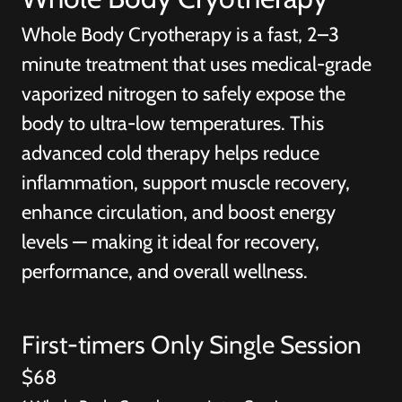
Whole Body Cryotherapy is a fast, 2–3
minute treatment that uses medical-grade
vaporized nitrogen to safely expose the
body to ultra-low temperatures. This
advanced cold therapy helps reduce
inflammation, support muscle recovery,
enhance circulation, and boost energy
levels — making it ideal for recovery,
performance, and overall wellness.
First-timers Only Single Session
$68