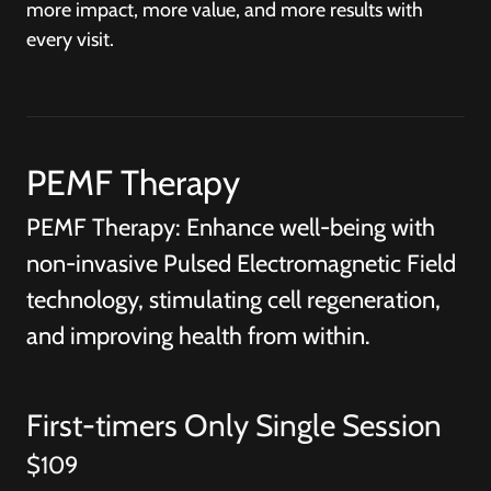
more impact, more value, and more results with
every visit.
PEMF Therapy
PEMF Therapy: Enhance well-being with
non-invasive Pulsed Electromagnetic Field
technology, stimulating cell regeneration,
and improving health from within.
First-timers Only Single Session
$109