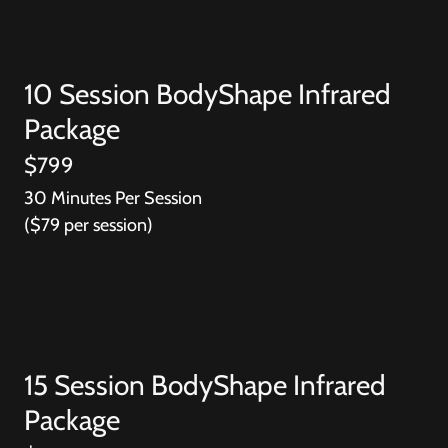
10 Session BodyShape Infrared
Package
$799
30 Minutes Per Session
($79 per session)
15 Session BodyShape Infrared
Package