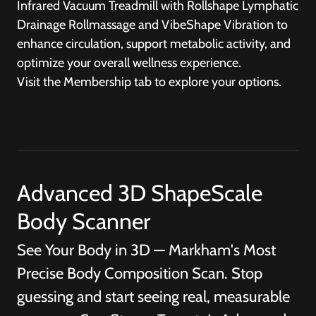
Infrared Vacuum Treadmill with Rollshape Lymphatic
Drainage Rollmassage and VibeShape Vibration to
enhance circulation, support metabolic activity, and
optimize your overall wellness experience.
Visit the
Membership
tab to explore your options.
Advanced 3D ShapeScale
Body Scanner
See Your Body in 3D — Markham's Most
Precise Body Composition Scan. Stop
guessing and start seeing real, measurable