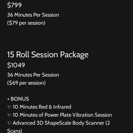
$799
36 Minutes Per Session
($79 per session)
15 Roll Session Package
$1049
36 Minutes Per Session
($69 per session)
+ BONUS
✨
10 Minutes Red & Infrared
✨
10 Minutes of Power Plate Vibration Session
✨
Advanced 3D ShapeScale Body Scanner (2
Scans)