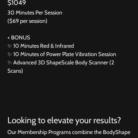
$1049
30 Minutes Per Session
($69 per session)
+ BONUS
✨
10 Minutes Red & Infrared
✨
10 Minutes of Power Plate Vibration Session
✨
Advanced 3D ShapeScale Body Scanner (2
Scans)
Looking to elevate your results?
Our Membership Programs combine the BodyShape