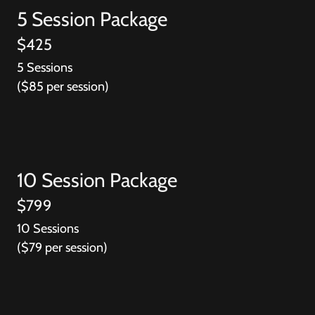
5 Session Package
$425
5 Sessions
($85 per session)
10 Session Package
$799
10 Sessions
($79 per session)