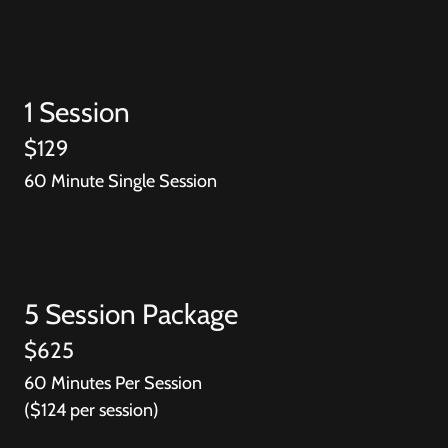
1 Session
$129
60 Minute Single Session
5 Session Package
$625
60 Minutes Per Session
($124 per session)