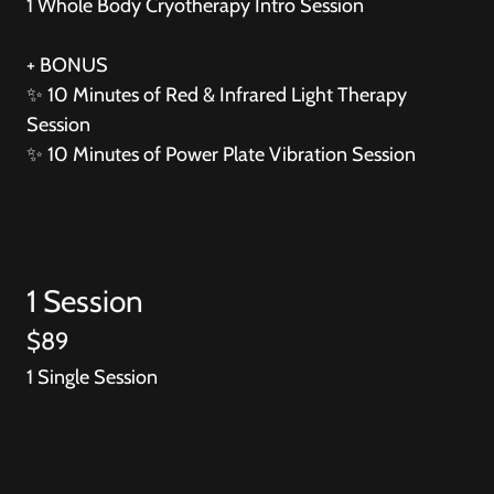
1 Whole Body Cryotherapy Intro Session
+ BONUS
✨ 10 Minutes of Red & Infrared Light Therapy
Session
✨ 10 Minutes of Power Plate Vibration Session
1 Session
$89
1 Single Session