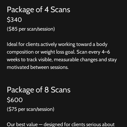
Package of 4 Scans
$340
($85 per scan/session)
Ideal for clients actively working toward a body
composition or weight loss goal. Scan every 4–6
weeks to track visible, measurable changes and stay
motivated between sessions.
Package of 8 Scans
$600
($75 per scan/session)
Our best value — designed for clients serious about