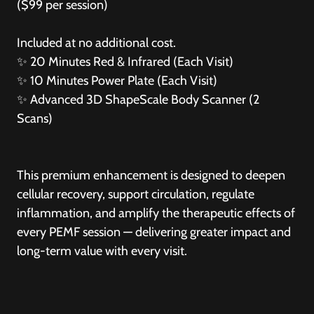
($99 per session)
Included at no additional cost.
✨
20 Minutes Red & Infrared (Each Visit)
✨
10 Minutes Power Plate (Each Visit)
✨
Advanced 3D ShapeScale Body Scanner (2
Scans)
This premium enhancement is designed to deepen
cellular recovery, support circulation, regulate
inflammation, and amplify the therapeutic effects of
every PEMF session — delivering greater impact and
long-term value with every visit.