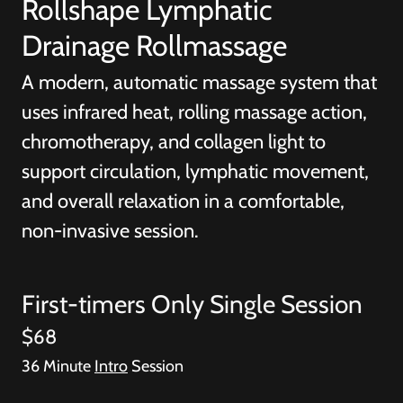
Rollshape Lymphatic
Drainage Rollmassage
A modern, automatic massage system that
uses infrared heat, rolling massage action,
chromotherapy, and collagen light to
support circulation, lymphatic movement,
and overall relaxation in a comfortable,
non-invasive session.
First-timers Only Single Session
$68
36 Minute
Intro
Session