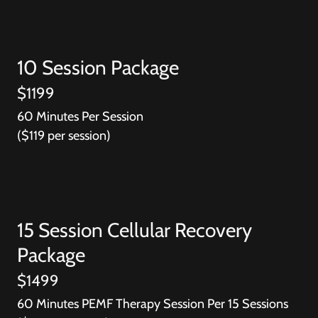
10 Session Package
$1199
60 Minutes Per Session
($119 per session)
15 Session Cellular Recovery
Package
$1499
60 Minutes PEMF Therapy Session Per 15 Sessions