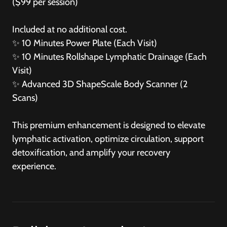
($99 per session)
Included at no additional cost.
✨
10 Minutes Power Plate (Each Visit)
✨
10 Minutes Rollshape Lymphatic Drainage (Each
Visit)
✨
Advanced 3D ShapeScale Body Scanner (2
Scans)
This premium enhancement is designed to elevate
lymphatic activation, optimize circulation, support
detoxification, and amplify your recovery
experience.