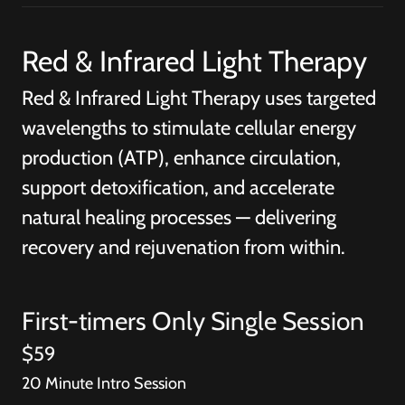
Red & Infrared Light Therapy
Red & Infrared Light Therapy uses targeted
wavelengths to stimulate cellular energy
production (ATP), enhance circulation,
support detoxification, and accelerate
natural healing processes — delivering
recovery and rejuvenation from within.
First-timers Only Single Session
$59
20 Minute Intro Session