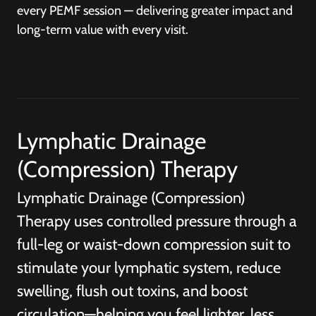
every PEMF session — delivering greater impact and
long-term value with every visit.
Lymphatic Drainage
(Compression) Therapy
Lymphatic Drainage (Compression)
Therapy uses controlled pressure through a
full-leg or waist-down compression suit to
stimulate your lymphatic system, reduce
swelling, flush out toxins, and boost
circulation—helping you feel lighter, less