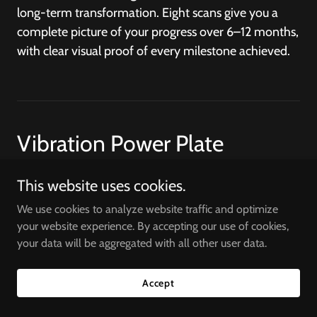
long-term transformation. Eight scans give you a
complete picture of your progress over 6–12 months,
with clear visual proof of every milestone achieved.
Vibration Power Plate
Therapy
This website uses cookies.
We use cookies to analyze website traffic and optimize
your website experience. By accepting our use of cookies,
Self Service Workout
your data will be aggregated with all other user data.
$68
You can rent a power plate for 30 Minutes Session
Accept