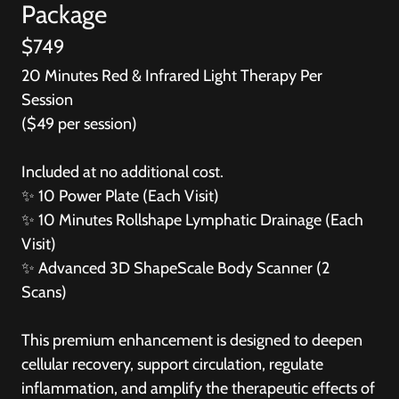
Package
$749
20 Minutes Red & Infrared Light Therapy Per
Session
($49 per session)
Included at no additional cost.
✨
10 Power Plate (Each Visit)
✨
10 Minutes Rollshape Lymphatic Drainage (Each
Visit)
✨
Advanced 3D ShapeScale Body Scanner (2
Scans)
This premium enhancement is designed to deepen
cellular recovery, support circulation, regulate
inflammation, and amplify the therapeutic effects of