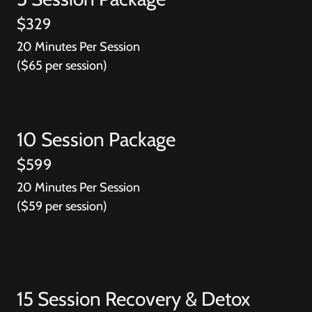
$329
20 Minutes Per Session
($65 per session)
10 Session Package
$599
20 Minutes Per Session
($59 per session)
15 Session Recovery & Detox