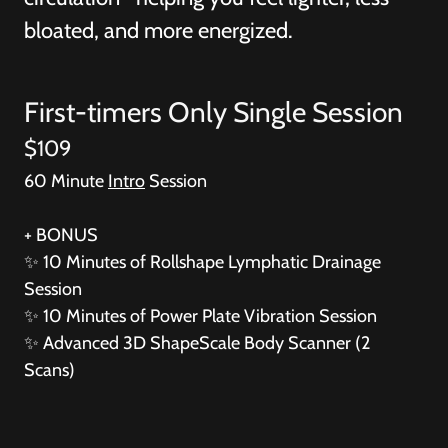
bloated, and more energized.
First-timers Only Single Session
$109
60 Minute
Intro
Session
+ BONUS
✨
10 Minutes of Rollshape Lymphatic Drainage
Session
✨
10 Minutes of Power Plate Vibration Session
✨
Advanced 3D ShapeScale Body Scanner (2
Scans)