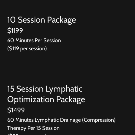
10 Session Package
$1199
60 Minutes Per Session
($119 per session)
15 Session Lymphatic
Optimization Package
$1499
60 Minutes Lymphatic Drainage (Compression)
Therapy Per 15 Session