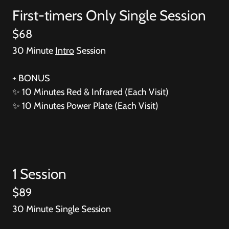
First-timers Only Single Session
$68
30 Minute
Intro
Session
+ BONUS
✨
10 Minutes Red & Infrared (Each Visit)
✨
10 Minutes Power Plate (Each Visit)
1 Session
$89
30 Minute Single Session