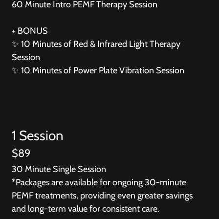
60 Minute Intro PEMF Therapy Session
+ BONUS
✨ 10 Minutes of Red & Infrared Light Therapy
Session
✨ 10 Minutes of Power Plate Vibration Session
1 Session
$89
30 Minute Single Session
*Packages are available for ongoing 30-minute
PEMF treatments, providing even greater savings
and long-term value for consistent care.