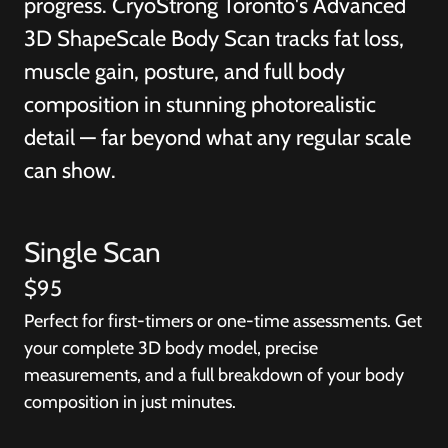
progress. CryoStrong Toronto's Advanced
3D ShapeScale Body Scan tracks fat loss,
muscle gain, posture, and full body
composition in stunning photorealistic
detail — far beyond what any regular scale
can show.
Single Scan
$95
Perfect for first-timers or one-time assessments. Get
your complete 3D body model, precise
measurements, and a full breakdown of your body
composition in just minutes.