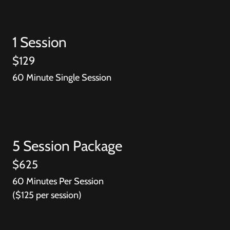
1 Session
$129
60 Minute Single Session
5 Session Package
$625
60 Minutes Per Session
($125 per session)