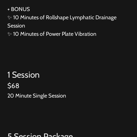
+ BONUS
✨
10 Minutes of Rollshape Lymphatic Drainage
Session
✨
10 Minutes of Power Plate Vibration
1 Session
$68
20 Minute Single Session
5 Session Package