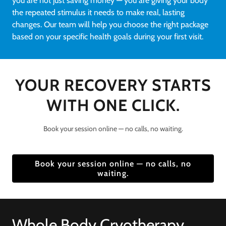
you are not just saving money — you are giving your body
the repeated stimulus it needs to make real, lasting
changes. Our team will help you choose the right package
based on your specific health goals during your first visit.
YOUR RECOVERY STARTS
WITH ONE CLICK.
Book your session online — no calls, no waiting.
Book your session online — no calls, no
waiting.
Whole Body Cryotherapy