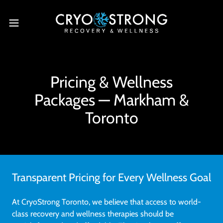
Pricing & Wellness
Packages — Markham &
Toronto
Transparent Pricing for Every Wellness Goal
At CryoStrong Toronto, we believe that access to world-
class recovery and wellness therapies should be